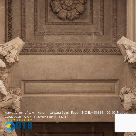
Kenya School of Law | Karen – Langata South Road | P.O Box 30369 – 00100, Nairobi |
0202699581 /2/3/4 | lawschool@ksl.ac.ke