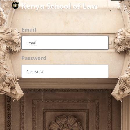
Kenya School of Law
Email
Password
Don't have an account?
Reset Password